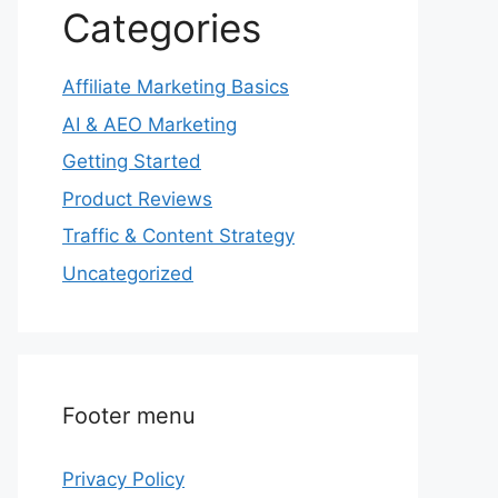
Categories
Affiliate Marketing Basics
AI & AEO Marketing
Getting Started
Product Reviews
Traffic & Content Strategy
Uncategorized
Footer menu
Privacy Policy