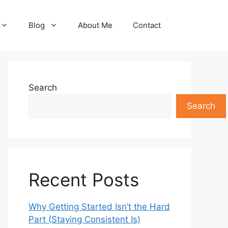
Blog
About Me
Contact
Search
Search
Recent Posts
Why Getting Started Isn’t the Hard
Part (Staying Consistent Is)