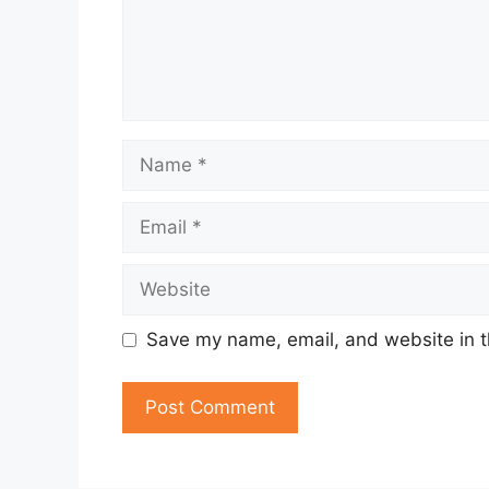
Name
Email
Website
Save my name, email, and website in t