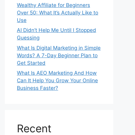
Wealthy Affiliate for Beginners
Over 50: What It’s Actually Like to
Use
AI Didn’t Help Me Until I Stopped
Guessing
What Is Digital Marketing in Simple
Words? A 7-Day Beginner Plan to
Get Started
What Is AEO Marketing And How
Can It Help You Grow Your Online
Business Faster?
Recent