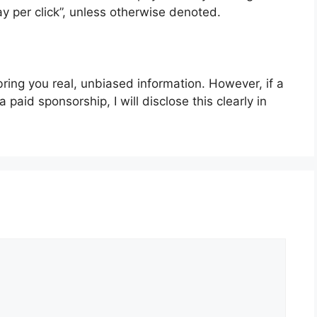
ay per click”, unless otherwise denoted.
bring you real, unbiased information. However, if a
paid sponsorship, I will disclose this clearly in