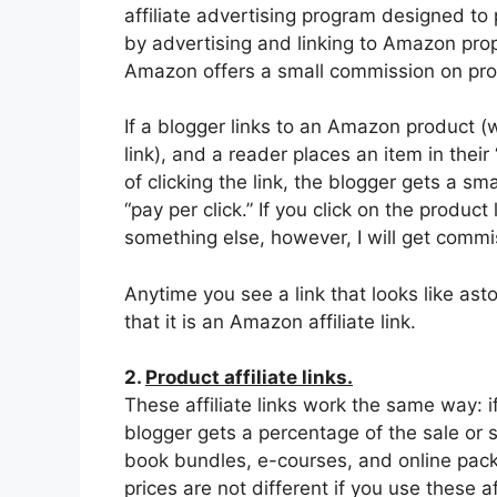
affiliate advertising program designed to 
by advertising and linking to Amazon prop
Amazon offers a small commission on produc
If a blogger links to an Amazon product (w
link), and a reader places an item in their
of clicking the link, the blogger gets a s
“pay per click.” If you click on the prod
something else, however, I will get commi
Anytime you see a link that looks like 
that it is an Amazon affiliate link.
2.
Product affiliate links.
These affiliate links work the same way: i
blogger gets a percentage of the sale or 
book bundles, e-courses, and online packag
prices are not different if you use these aff