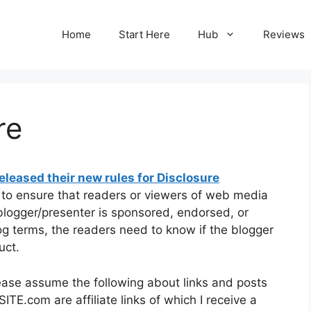
Home
Start Here
Hub
Reviews
re
leased their new rules for Disclosure
e to ensure that readers or viewers of web media
 blogger/presenter is sponsored, endorsed, or
og terms, the readers need to know if the blogger
uct.
ease assume the following about links and posts
ITE.com are affiliate links of which I receive a