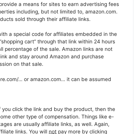
provide a means for sites to earn advertising fees
erties including, but not limited to, amazon.com.
ts sold through their affiliate links.
ith a special code for affiliates embedded in the
 “shopping cart” through that link within 24 hours
mall percentage of the sale. Amazon links are not
uct link and stay around Amazon and purchase
ssion on that sale.
astore.com/… or amazon.com… it can be assumed
f you click the link and buy the product, then the
some other type of compensation. Things like e-
es are usually affiliate links, as well. Again,
iliate links. You will
not
pay more by clicking