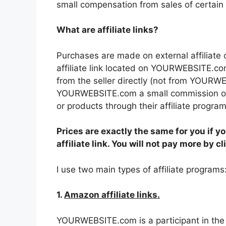
small compensation from sales of certain 
What are affiliate links?
Purchases are made on external affiliate
affiliate link located on YOURWEBSITE.co
from the seller directly (not from YOUR
YOURWEBSITE.com a small commission or 
or products through their affiliate program
Prices are exactly the same for you if yo
affiliate link. You will not pay more by c
I use two main types of affiliate programs
1.
Amazon affiliate links.
YOURWEBSITE.com is a participant in th