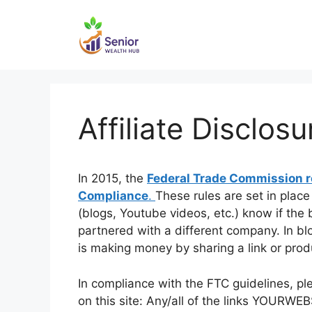
Skip
to
content
Affiliate Disclosu
In 2015, the
Federal Trade Commission re
Compliance
.
These rules are set in plac
(blogs, Youtube videos, etc.) know if the
partnered with a different company. In bl
is making money by sharing a link or prod
In compliance with the FTC guidelines, pl
on this site: Any/all of the links YOURWEBS