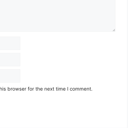
his browser for the next time I comment.