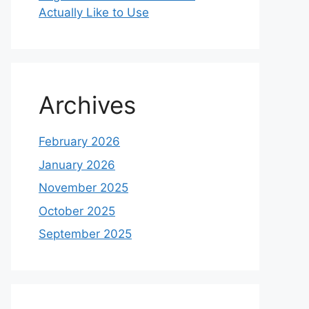
Actually Like to Use
Archives
February 2026
January 2026
November 2025
October 2025
September 2025