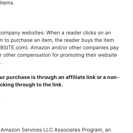
items.
 company websites: When a reader clicks on an
m to purchase an item, the reader buys the item
WEBSITE.com). Amazon and/or other companies pay
other compensation for promoting their website
.
ur purchase is through an affiliate link or a non-
licking through to the link.
:
e Amazon Services LLC Associates Program, an