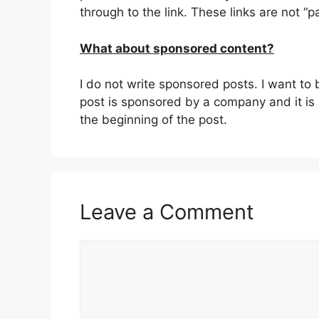
through to the link. These links are not “p
What about sponsored content?
I do not write sponsored posts. I want to 
post is sponsored by a company and it is a 
the beginning of the post.
Leave a Comment
Comment