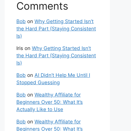
Comments
Bob
on
Why Getting Started Isn’t
the Hard Part (Staying Consistent
Is)
Iris
on
Why Getting Started Isn’t
the Hard Part (Staying Consistent
Is)
Bob
on
AI Didn’t Help Me Until I
Stopped Guessing
Bob
on
Wealthy Affiliate for
Beginners Over 50: What It’s
Actually Like to Use
Bob
on
Wealthy Affiliate for
Beginners Over 50: What It’s